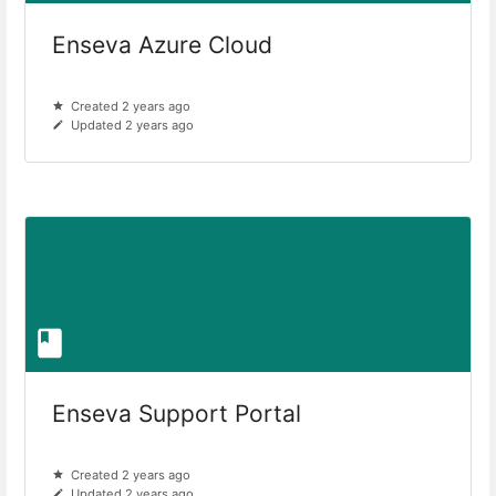
Enseva Azure Cloud
Created 2 years ago
Updated 2 years ago
Enseva Support Portal
Created 2 years ago
Updated 2 years ago