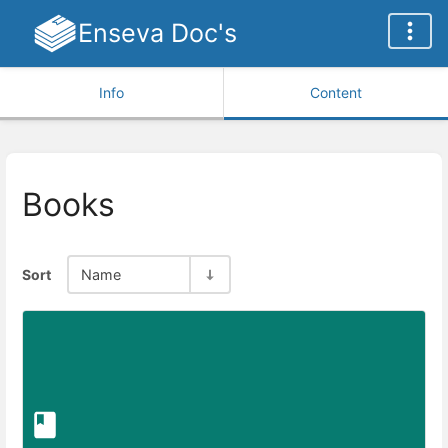
Enseva Doc's
Info
Content
Books
Sort
Name