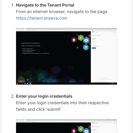
Navigate to the Tenant Portal
From an internet browser, navigate to the page
https://tenant.enseva.com
Enter your login credentials
Enter your login credentials into their respective
fields and click 'submit'