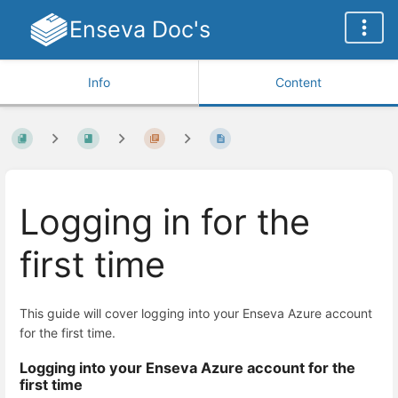
Enseva Doc's
Info
Content
Logging in for the
first time
This guide will cover logging into your Enseva Azure account
for the first time.
Logging into your Enseva Azure account for the
first time