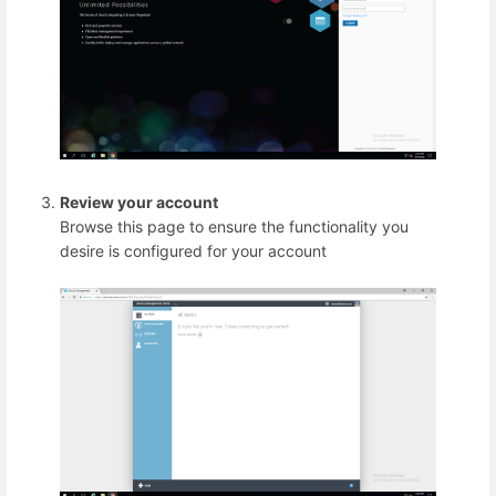
Review your account
Browse this page to ensure the functionality you
desire is configured for your account