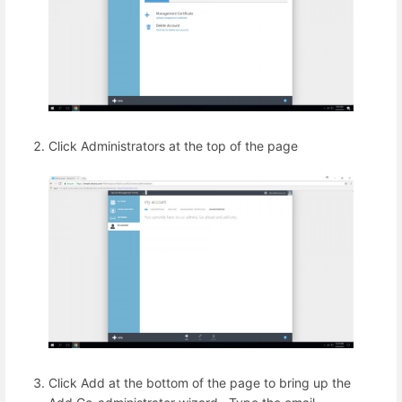
Click Administrators at the top of the page
Click Add at the bottom of the page to bring up the