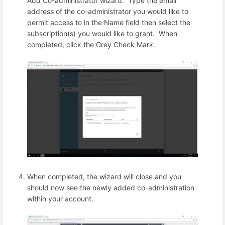
Add Co-administrator wizard. Type the email
address of the co-administrator you would like to
permit access to in the Name field then select the
subscription(s) you would like to grant. When
completed, click the Grey Check Mark.
When completed, the wizard will close and you
should now see the newly added co-administration
within your account.