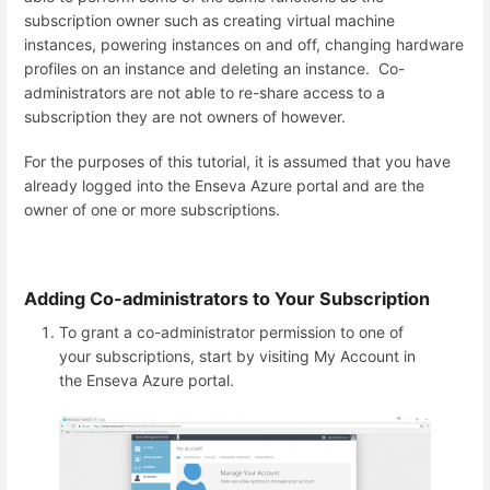
subscription owner such as creating virtual machine
instances, powering instances on and off, changing hardware
profiles on an instance and deleting an instance. Co-
administrators are not able to re-share access to a
subscription they are not owners of however.
For the purposes of this tutorial, it is assumed that you have
already logged into the Enseva Azure portal and are the
owner of one or more subscriptions.
Adding Co-administrators to Your Subscription
To grant a co-administrator permission to one of
your subscriptions, start by visiting My Account in
the Enseva Azure portal.