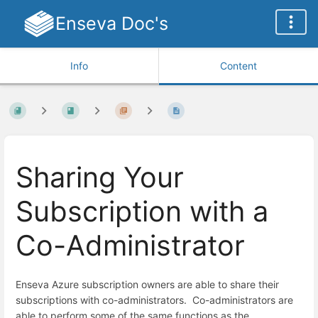
Enseva Doc's
Info
Content
Sharing Your
Subscription with a
Co-Administrator
Enseva Azure subscription owners are able to share their
subscriptions with co-administrators. Co-administrators are
able to perform some of the same functions as the