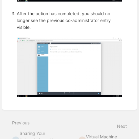
After the action has completed, you should no
longer see the previous co-administrator entry
visible.
Enter
section
select
Previous
mode
Next
Sharing Your
Virtual Machine