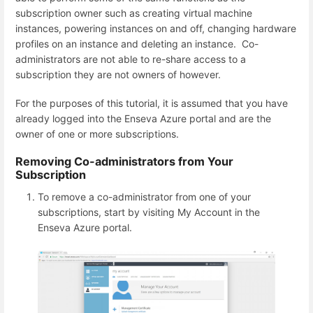
subscription owner such as creating virtual machine
instances, powering instances on and off, changing hardware
profiles on an instance and deleting an instance. Co-
administrators are not able to re-share access to a
subscription they are not owners of however.
For the purposes of this tutorial, it is assumed that you have
already logged into the Enseva Azure portal and are the
owner of one or more subscriptions.
Removing Co-administrators from Your
Subscription
To remove a co-administrator from one of your
subscriptions, start by visiting My Account in the
Enseva Azure portal.