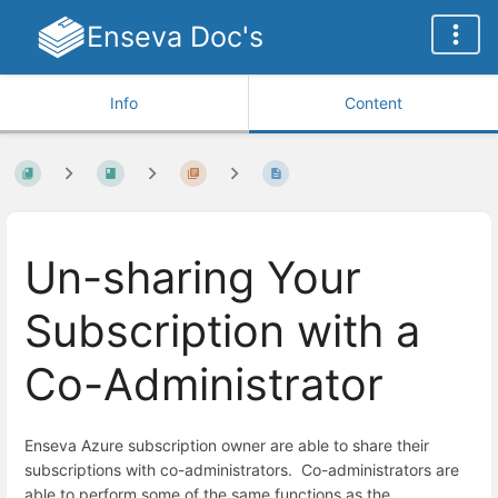
Enseva Doc's
Info
Content
Un-sharing Your
Subscription with a
Co-Administrator
Enseva Azure subscription owner are able to share their
subscriptions with co-administrators. Co-administrators are
able to perform some of the same functions as the