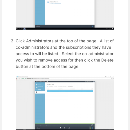
Click Administrators at the top of the page. A list of
co-administrators and the subscriptions they have
access to will be listed. Select the co-administrator
you wish to remove access for then click the Delete
button at the bottom of the page.